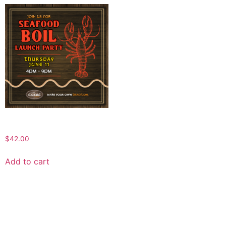
SEAFOOD BOIL @ THE DRUID
$
42.00
Add to cart