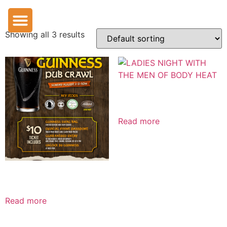
Uncategorized
Showing all 3 results
LADIES NIGHT WITH THE MEN OF BODY HEAT
Read more
Downtown Guinness Pub Crawl
Read more