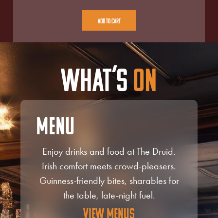
Add To Cart
What’s
On
Menu
Enjoy drinks and food at The Druid.
Irish comfort meets crowd-pleasers.
Guinness-friendly bites, sharables for
the table, late-night fuel.
View Menus