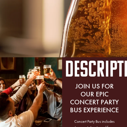
DESCRIPT
JOIN US FOR
OUR EPIC
CONCERT PARTY
BUS EXPERIENCE
Concert Party Bus includes