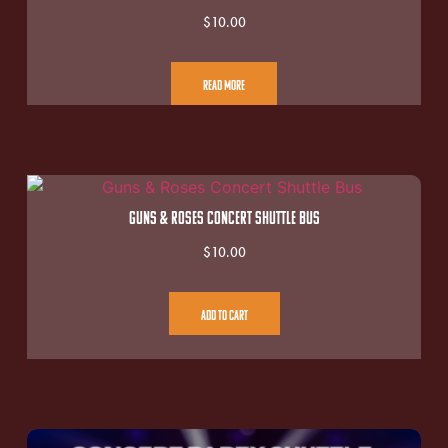
$
10.00
Read More
Guns & Roses Concert Shuttle Bus
$
10.00
Add To Cart