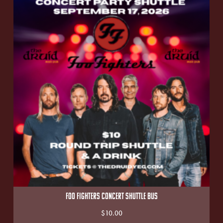
FOO FIGHTERS CONCERT SHUTTLE BUS
$
10.00