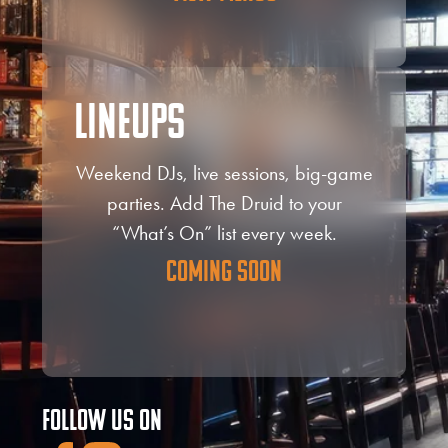
Lineups
Weekend DJs, live sessions, big-game
parties. Add The Druid to your
“What’s On” list every week.
Coming Soon
Follow Us On