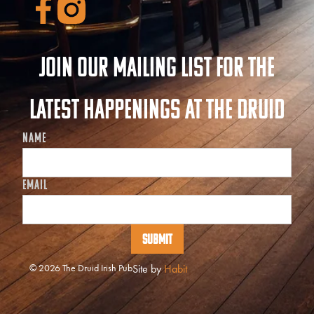
Join our mailing list for the
latest happenings at The Druid
NAME
EMAIL
© 2026 The Druid Irish Pub
Site by
Habit