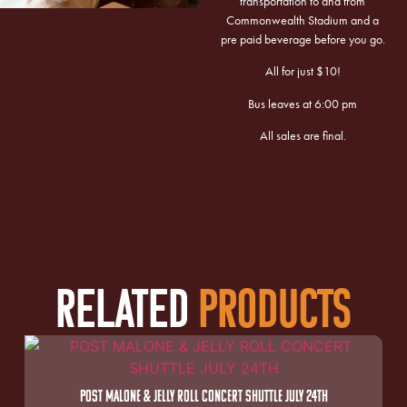
transportation to and from
Commonwealth Stadium and a
pre paid beverage before you go.
All for just $10!
Bus leaves at 6:00 pm
All sales are final.
RELATED
PRODUCTS
POST MALONE & JELLY ROLL CONCERT SHUTTLE JULY 24TH